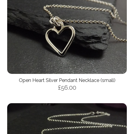
Open Heart Silver Pendant Necklace (small)
£56.00