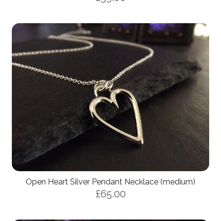
Open Heart Silver Pendant Necklace (medium)
£65.00