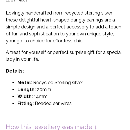
EDWH*M002
Lovingly handcrafted from recycled sterling silver,
these delightful heart-shaped dangly earrings are a
simple design and a perfect accessory to add a touch
of fun and sophistication to your own unique style,
your go-to choice for effortless chic.
A treat for yourself or perfect surprise gift for a special
lady in your life.
Details:
Metal:
Recycled Sterling silver
Length:
20mm
Width:
14mm
Fitting:
Beaded ear wires
How this jewellery was made
↓