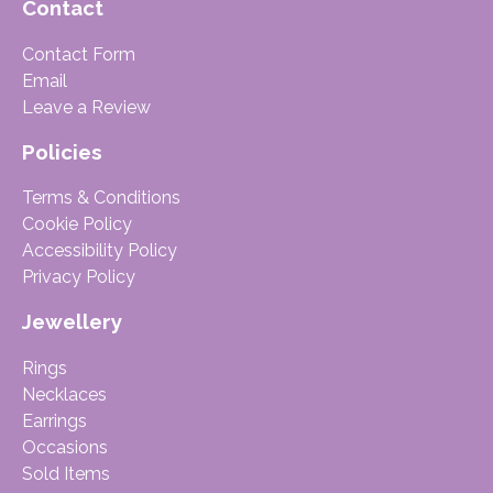
Contact
Contact Form
Email
Leave a Review
Policies
Terms & Conditions
Cookie Policy
Accessibility Policy
Privacy Policy
Jewellery
Rings
Necklaces
Earrings
Occasions
Sold Items