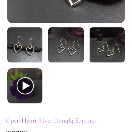
My Account
Open Heart Silver Dangly Earrings