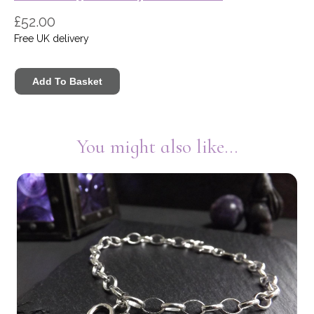
£52.00
Free UK delivery
You might also like...