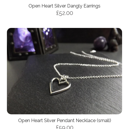
Open Heart Silver Dangly Earrings
£52.00
Open Heart Silver Pendant Necklace (small)
£59.00