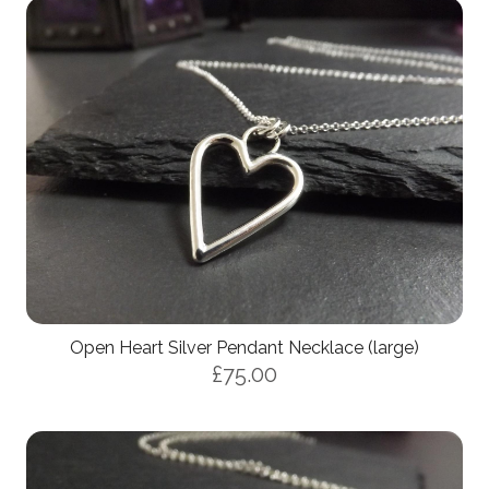
Open Heart Silver Pendant Necklace (large)
£75.00