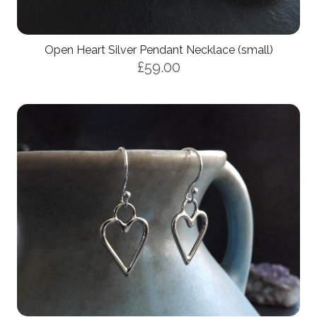
Open Heart Silver Pendant Necklace (small)
£59.00