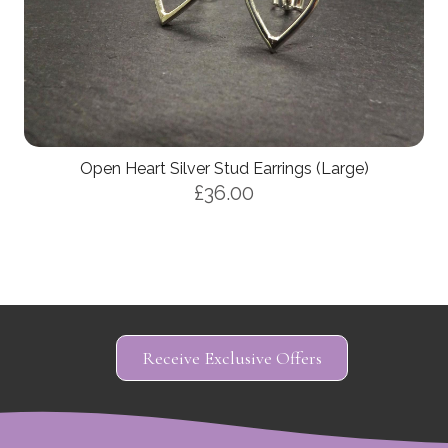
Open Heart Silver Stud Earrings (Large)
£36.00
Receive Exclusive Offers