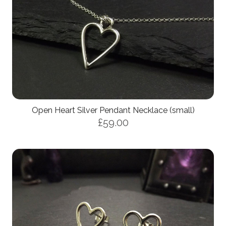
Open Heart Silver Pendant Necklace (small)
£59.00