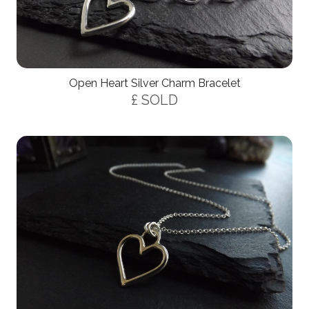
Open Heart Silver Charm Bracelet
£ SOLD