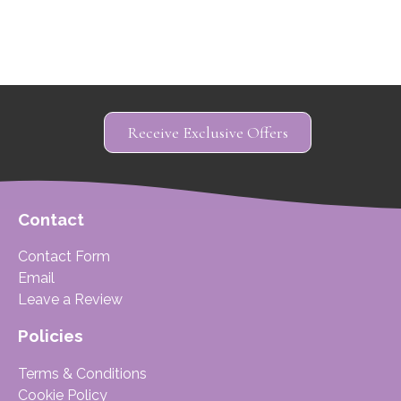
Receive Exclusive Offers
Contact
Contact Form
Email
Leave a Review
Policies
Terms & Conditions
Cookie Policy