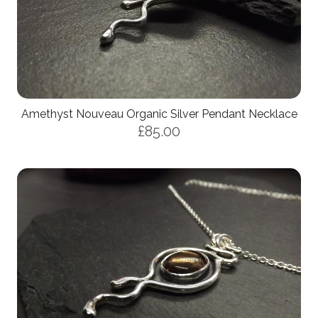
Amethyst Nouveau Organic Silver Pendant Necklace
£85.00