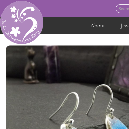
About
Jew