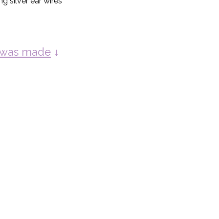
ng silver ear wires
y was made
↓