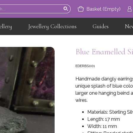
Basket (Empty)
ellery
Jewellery Collections
Guides
Ne
Home
About
Blue Enamelled S
Jewellery
EDERBS001
Jewellery Collections
Handmade dangly earrings 
Guides
unique splash of blue colou
larger one hanging beind a
News
wires.
Contact
Materials: Sterling Si
Length: 17 mm
Width: 11 mm