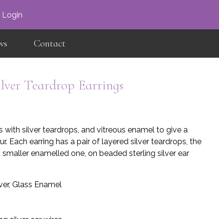
×
Login
ws
Contact
ilver Teardrop Earrings
with silver teardrops, and vitreous enamel to give a
r. Each earring has a pair of layered silver teardrops, the
 smaller enamelled one, on beaded sterling silver ear
lver, Glass Enamel