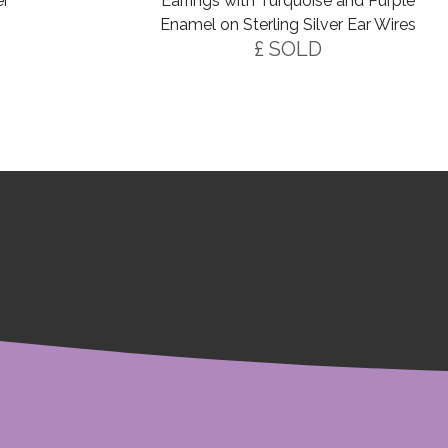
er
Earrings with Turquoise and Purple
Enamel on Sterling Silver Ear Wires
£ SOLD