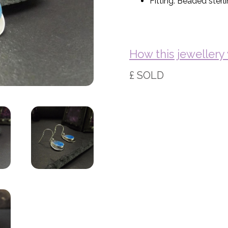
Fitting: Beaded sterli
How this jeweller
£ SOLD
Basket (Empty)
My Account