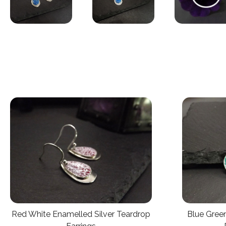
Red White Enamelled Silver Teardrop
Blue Green