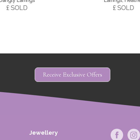
Earrings, Heath
Dangly Earrings
£ SOLD
£ SOLD
Receive Exclusive Offers
Jewellery