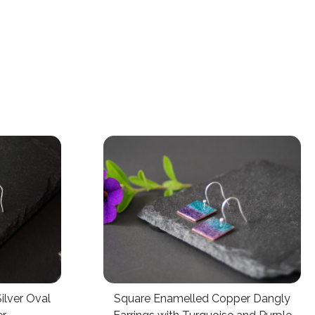
lver Oval
Square Enamelled Copper Dangly