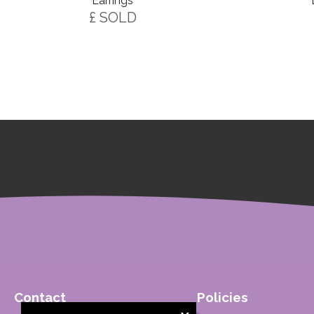
Earrings
£ SOLD
Contact
Policies