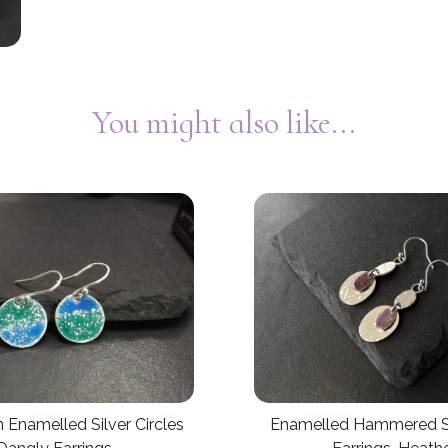
You might also like...
Enamelled Hammered Si
 Enamelled Silver Circles